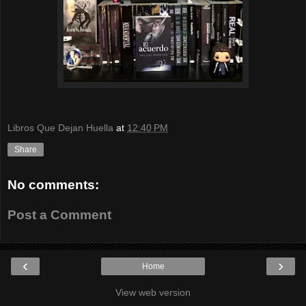
Libros Que Dejan Huella
at
12:40 PM
Share
No comments:
Post a Comment
‹
›
Home
View web version