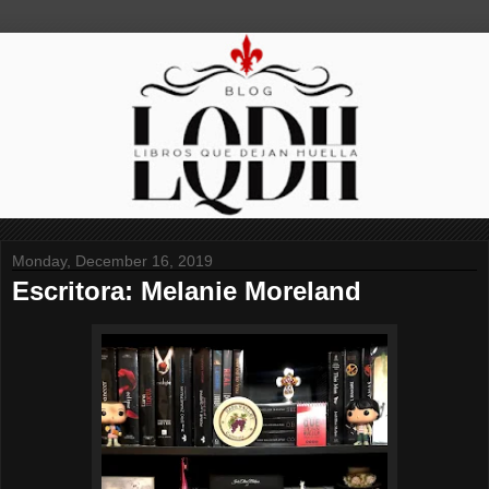
Monday, December 16, 2019
Escritora: Melanie Moreland