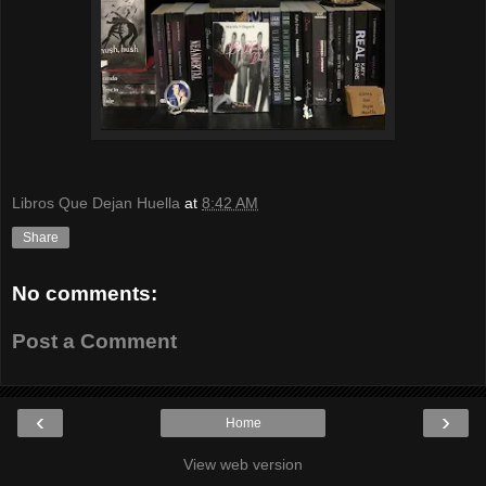
Libros Que Dejan Huella
at
8:42 AM
Share
No comments:
Post a Comment
‹
›
Home
View web version