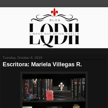
Tuesday, October 8, 2019
Escritora: Mariela Villegas R.